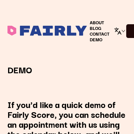
ABOUT
BLOG
CONTACT
DEMO
DEMO
If you'd like a quick demo of
Fairly Score, you can schedule
an appointment with us using
the calendar below, and we'll