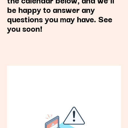
be happy to answer any
questions you may have. See
you soon!