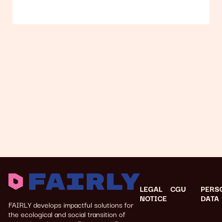
LEGAL
CGU
PERS
NOTICE
DATA
FAIRLY develops impactful solutions for
the ecological and social transition of