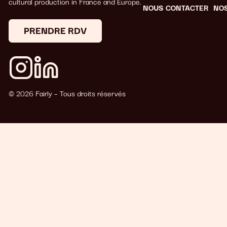
cultural production in France and Europe.
NOUS CONTACTER
NO
PRENDRE RDV
© 2026 Fairly – Tous droits réservés