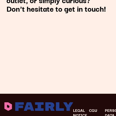
Don't hesitate to get in touch!
LEGAL
CGU
PERS
NOTICE
DATA