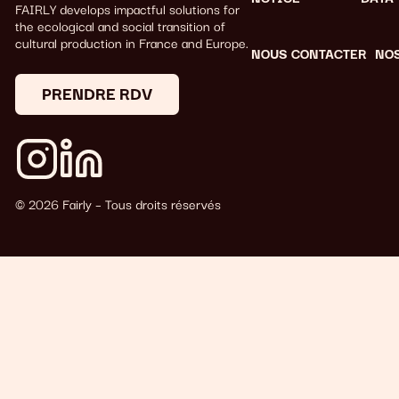
FAIRLY develops impactful solutions for
the ecological and social transition of
cultural production in France and Europe.
NOUS CONTACTER
NO
PRENDRE RDV
© 2026 Fairly – Tous droits réservés