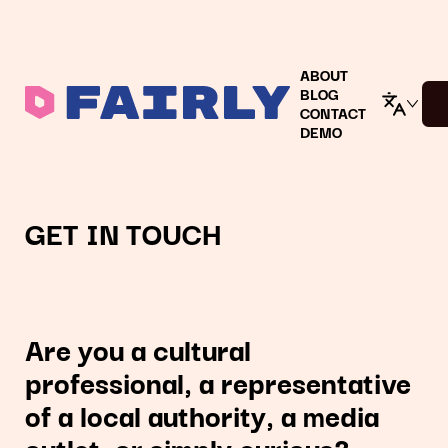
ABOUT
BLOG
CONTACT
DEMO
GET IN TOUCH
Are you a cultural
professional, a representative
of a local authority, a media
outlet, or simply curious?